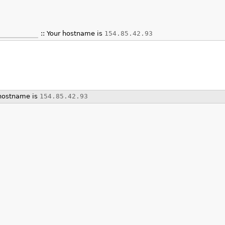
Your hostname is
154.85.42.93
hostname is
154.85.42.93