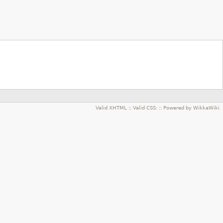
Valid XHTML
::
Valid CSS:
::
Powered by WikkaWiki