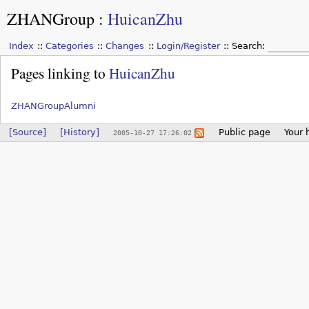
ZHANGroup
:
HuicanZhu
Index
Categories
Changes
Login/Register
Search:
Pages linking to
HuicanZhu
ZHANGroupAlumni
[Source]
[History]
Public page
Your 
2005-10-27 17:26:02