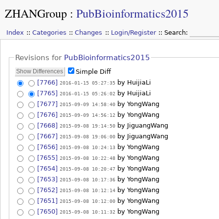
ZHANGroup
:
PubBioinformatics2015
Index
Categories
Changes
Login/Register
Search:
Revisions for
PubBioinformatics2015
Simple Diff
[7766]
by
HuijiaLi
2016-01-15 05:27:35
[7765]
by
HuijiaLi
2016-01-15 05:26:02
[7677]
by
YongWang
2015-09-09 14:58:40
[7676]
by
YongWang
2015-09-09 14:56:12
[7668]
by
JiguangWang
2015-09-08 19:14:50
[7667]
by
JiguangWang
2015-09-08 19:06:00
[7656]
by
YongWang
2015-09-08 10:24:13
[7655]
by
YongWang
2015-09-08 10:22:48
[7654]
by
YongWang
2015-09-08 10:20:47
[7653]
by
YongWang
2015-09-08 10:17:36
[7652]
by
YongWang
2015-09-08 10:12:14
[7651]
by
YongWang
2015-09-08 10:12:00
[7650]
by
YongWang
2015-09-08 10:11:32