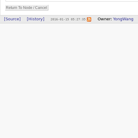
[Source]
[History]
Owner:
YongWang
2016-01-15 05:27:35