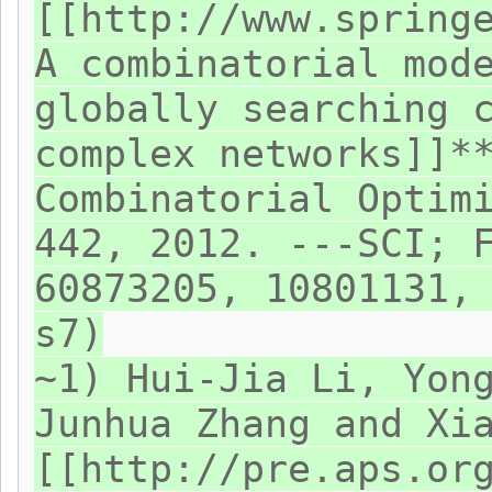
[[http://www.spring
A combinatorial mod
globally searching 
complex networks]]*
Combinatorial Optim
442, 2012. ---SCI; 
60873205, 10801131,
s7)
~1) Hui-Jia Li, Yon
Junhua Zhang and Xi
[[http://pre.aps.or