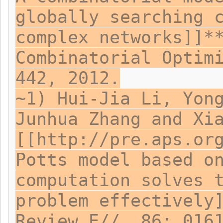
globally searching 
complex networks]]*
Combinatorial Optim
442, 2012.
~1) Hui-Jia Li, Yon
Junhua Zhang and Xi
[[http://pre.aps.or
Potts model based o
computation solves 
problem effectively
Review E//, 86: 016