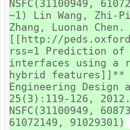
NSFC(31100949, 6107
~1) Lin Wang, Zhi-P
Zhang, Luonan Chen.
[[http://peds.oxfor
rss=1 Prediction of
interfaces using a 
hybrid features]]**
Engineering Design 
25(3):119-126, 2012
NSFC(31100949, 6087
61072149, 91029301)