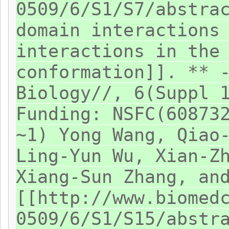
0509/6/S1/S7/abstra
domain interactions
interactions in the
conformation]]. ** 
Biology//, 6(Suppl 
Funding: NSFC(60873
~1) Yong Wang, Qiao
Ling-Yun Wu, Xian-Z
Xiang-Sun Zhang, an
[[http://www.biomed
0509/6/S1/S15/abstr