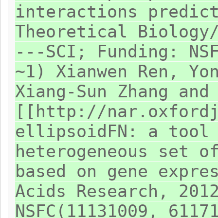
interactions predic
Theoretical Biology
---SCI; Funding: NS
~1) Xianwen Ren, Yo
Xiang-Sun Zhang and
[[http://nar.oxford
ellipsoidFN: a tool
heterogeneous set o
based on gene expre
Acids Research, 201
NSFC(11131009, 6117