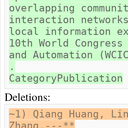
overlapping communi
interaction network
local information e
10th World Congress
and Automation (WCI
.
CategoryPublication
Deletions:
~1) Qiang Huang, Li
Zhang.---**