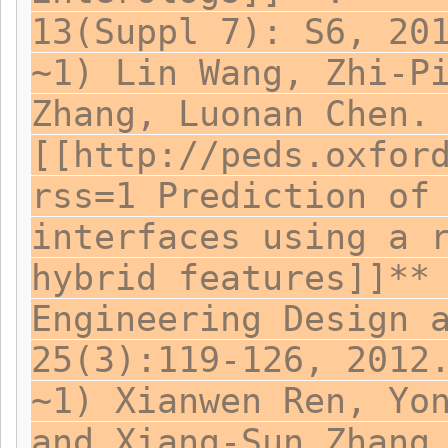
13(Suppl 7): S6, 20
~1) Lin Wang, Zhi-P
Zhang, Luonan Chen.
[[http://peds.oxfor
rss=1 Prediction of
interfaces using a 
hybrid features]]**
Engineering Design 
25(3):119-126, 2012
~1) Xianwen Ren, Yo
and Xiang-Sun Zhang