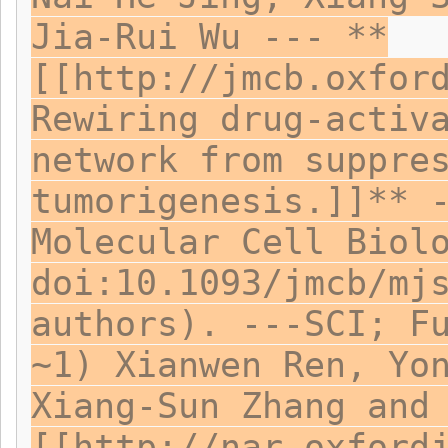
Jia-Rui Wu --- **
[[http://jmcb.oxfor
Rewiring drug-activ
network from suppre
tumorigenesis.]]** 
Molecular Cell Biol
doi:10.1093/jmcb/mj
authors). ---SCI; F
~1) Xianwen Ren, Yo
Xiang-Sun Zhang and
[[http://nar.oxford