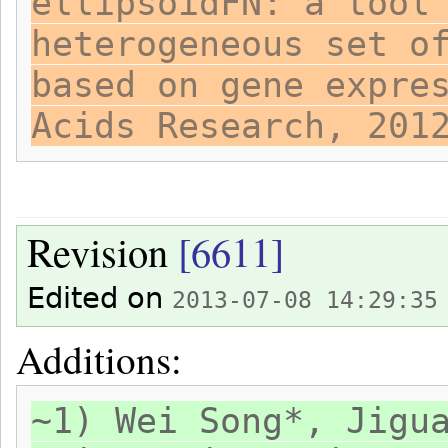
ellipsoidFN: a tool
heterogeneous set o
based on gene expre
Acids Research, 201
Revision
[6611]
Edited on
2013-07-08 14:29:35
Additions:
~1) Wei Song*, Jigu