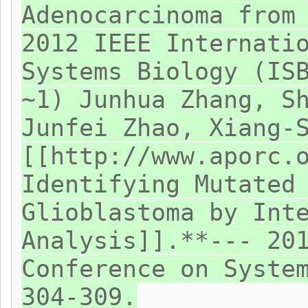
Adenocarcinoma from
2012 IEEE Internati
Systems Biology (IS
~1) Junhua Zhang, S
Junfei Zhao, Xiang-
[[http://www.aporc.
Identifying Mutated
Glioblastoma by Int
Analysis]].**--- 20
Conference on Syste
304-309.