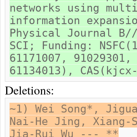
networks using mult
information expansi
Physical Journal B/
SCI; Funding: NSFC(
61171007, 91029301,
61134013), CAS(kjcx
Deletions:
~1) Wei Song*, Jigu
Nai-He Jing, Xiang-
Jia-Rui Wu --- **