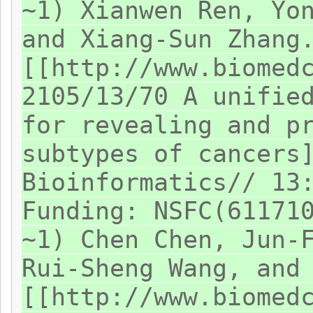
~1) Xianwen Ren, Yo
and Xiang-Sun Zhang
[[http://www.biomed
2105/13/70 A unifie
for revealing and p
subtypes of cancers
Bioinformatics// 13
Funding: NSFC(61171
~1) Chen Chen, Jun-
Rui-Sheng Wang, and
[[http://www.biomed