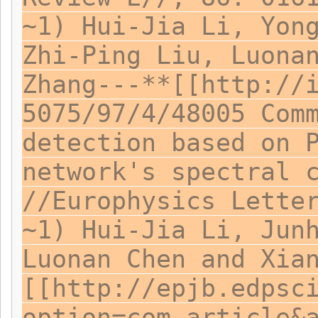
~1) Hui-Jia Li, Yon
Zhi-Ping Liu, Luona
Zhang---**[[http://
5075/97/4/48005 Com
detection based on 
network's spectral 
//Europhysics Lette
~1) Hui-Jia Li, Jun
Luonan Chen and Xia
[[http://epjb.edpsc
option=com_article&