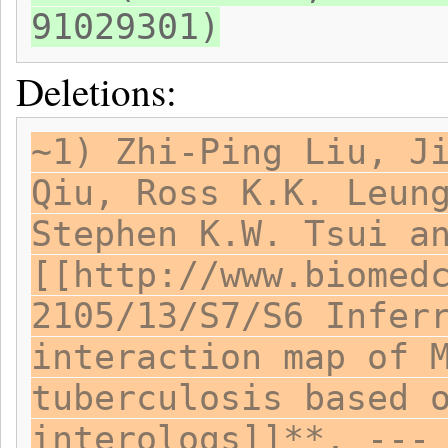
91029301)
Deletions:
~1) Zhi-Ping Liu, J
Qiu, Ross K.K. Leun
Stephen K.W. Tsui a
[[http://www.biomed
2105/13/S7/S6 Infer
interaction map of 
tuberculosis based 
interologs]]**. ---