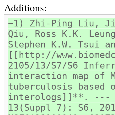
Additions:
~1) Zhi-Ping Liu, J
Qiu, Ross K.K. Leun
Stephen K.W. Tsui a
[[http://www.biomed
2105/13/S7/S6 Infer
interaction map of 
tuberculosis based 
interologs]]**. ---
13(Suppl 7): S6, 20