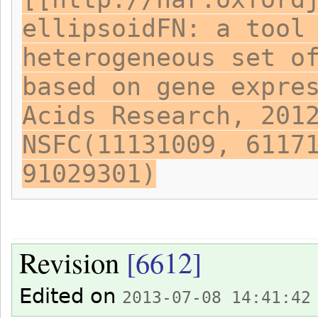
ellipsoidFN: a tool
heterogeneous set o
based on gene expre
Acids Research, 201
NSFC(11131009, 6117
91029301)
Revision
[6612]
Edited on
2013-07-08 14:41:42