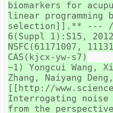
biomarkers for acup
linear programming 
selection]].** --- 
6(Suppl 1):S15, 201
NSFC(61171007, 1113
CAS(kjcx-yw-s7)
~1) Yongcui Wang, X
Zhang, Naiyang Deng
[[http://www.scienc
Interrogating noise
from the perspectiv