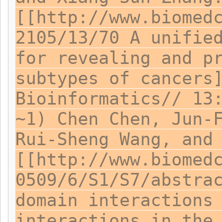
[[http://www.biomed
2105/13/70 A unifie
for revealing and p
subtypes of cancers
Bioinformatics// 13
~1) Chen Chen, Jun-
Rui-Sheng Wang, and
[[http://www.biomed
0509/6/S1/S7/abstra
domain interactions
interactions in the