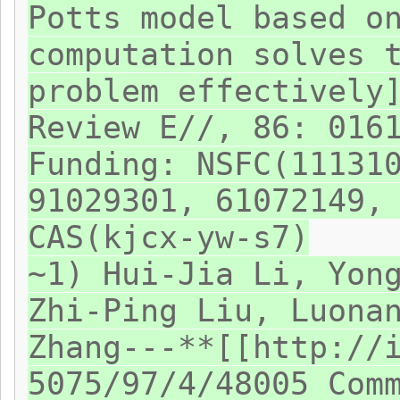
Potts model based o
computation solves 
problem effectively
Review E//, 86: 016
Funding: NSFC(11131
91029301, 61072149,
CAS(kjcx-yw-s7)
~1) Hui-Jia Li, Yon
Zhi-Ping Liu, Luona
Zhang---**[[http://
5075/97/4/48005 Com