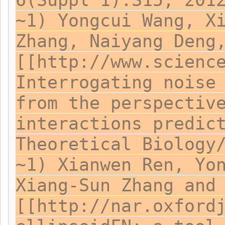
6(Suppl 1):S15, 201
~1) Yongcui Wang, X
Zhang, Naiyang Deng
[[http://www.scienc
Interrogating noise
from the perspectiv
interactions predic
Theoretical Biology
~1) Xianwen Ren, Yo
Xiang-Sun Zhang and
[[http://nar.oxford