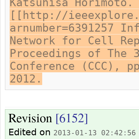
Katsuhisa Horimoto.
[[http://ieeexplore
arnumber=6391257 In
Network for Cell Re
Proceedings of The 
Conference (CCC), p
2012.
Revision
[6152]
Edited on
2013-01-13 02:42:56