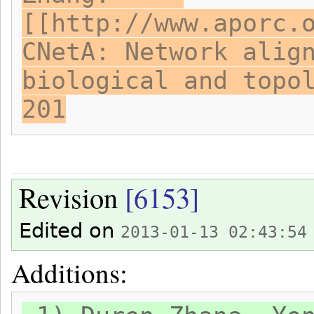
[[http://www.aporc.
CNetA: Network alig
biological and topo
201
Revision
[6153]
Edited on
2013-01-13 02:43:54
Additions: