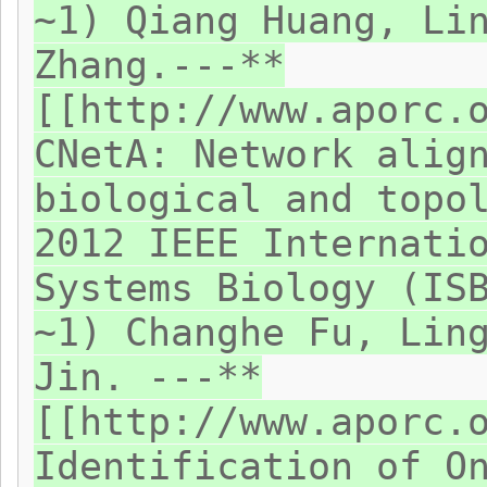
~1) Qiang Huang, Li
Zhang.---**
[[http://www.aporc.
CNetA: Network alig
biological and topo
2012 IEEE Internati
Systems Biology (IS
~1) Changhe Fu, Lin
Jin. ---**
[[http://www.aporc.
Identification of O