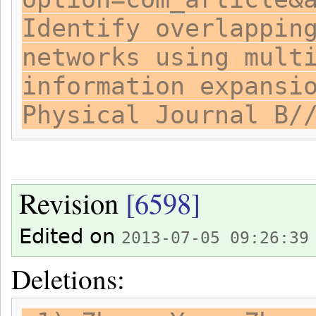
Identify overlappin
networks using mult
information expansi
Physical Journal B/
Revision
[6598]
Edited on
2013-07-05 09:26:39
Deletions: