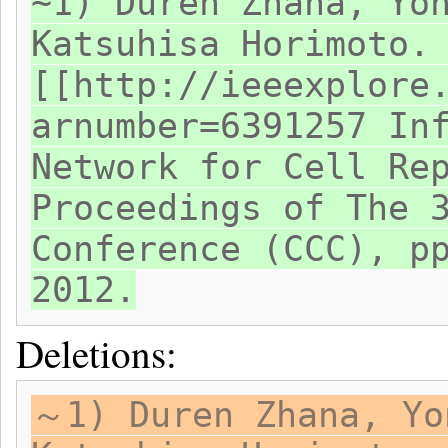
~1) Duren Zhana, Yo
Katsuhisa Horimoto.
[[http://ieeexplore
arnumber=6391257 In
Network for Cell Re
Proceedings of The 
Conference (CCC), p
2012.
Deletions:
～1) Duren Zhana, Yo