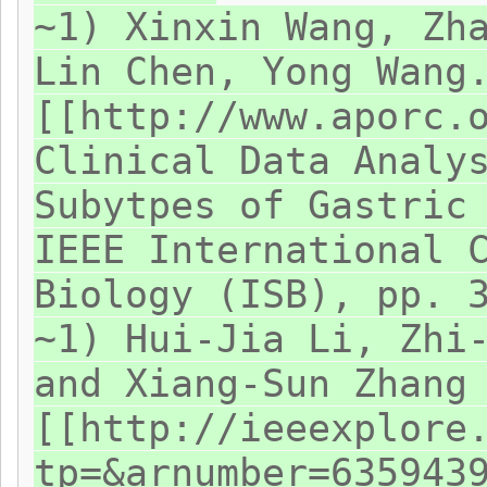
~1) Xinxin Wang, Zh
Lin Chen, Yong Wang
[[http://www.aporc.
Clinical Data Analy
Subytpes of Gastric
IEEE International 
Biology (ISB), pp. 
~1) Hui-Jia Li, Zhi
and Xiang-Sun Zhang
[[http://ieeexplore
tp=&arnumber=635943