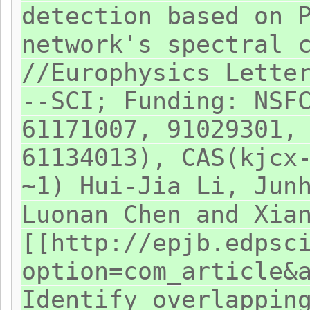
detection based on 
network's spectral 
//Europhysics Lette
--SCI; Funding: NSF
61171007, 91029301,
61134013), CAS(kjcx
~1) Hui-Jia Li, Jun
Luonan Chen and Xia
[[http://epjb.edpsc
option=com_article&
Identify overlappin