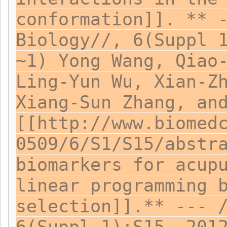
conformation]]. ** 
Biology//, 6(Suppl 
~1) Yong Wang, Qiao
Ling-Yun Wu, Xian-Z
Xiang-Sun Zhang, an
[[http://www.biomed
0509/6/S1/S15/abstr
biomarkers for acup
linear programming 
selection]].** --- 