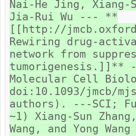
Nai-He Jing, Xiang-
Jia-Rui Wu --- **
[[http://jmcb.oxfor
Rewiring drug-activ
network from suppre
tumorigenesis.]]** 
Molecular Cell Biol
doi:10.1093/jmcb/mj
authors). ---SCI; F
~1) Xiang-Sun Zhang
Wang, and Yong Wang