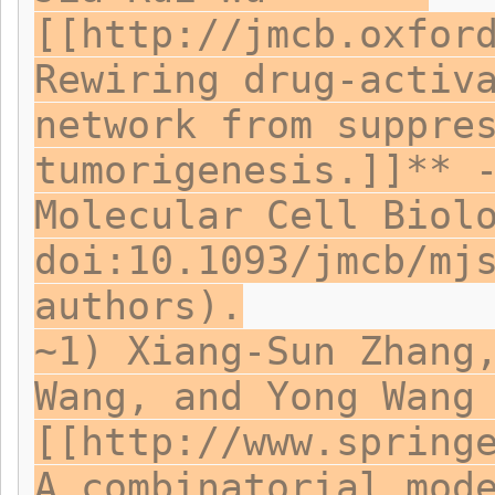
[[http://jmcb.oxfor
Rewiring drug-activ
network from suppre
tumorigenesis.]]** 
Molecular Cell Biol
doi:10.1093/jmcb/mj
authors).
~1) Xiang-Sun Zhang
Wang, and Yong Wang
[[http://www.spring
A combinatorial mod