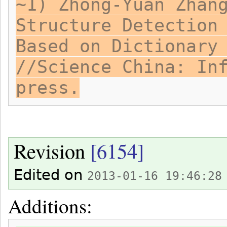
~1) Zhong-Yuan Zhan
Structure Detection
Based on Dictionary
//Science China: In
press.
Revision
[6154]
Edited on
2013-01-16 19:46:28
Additions: