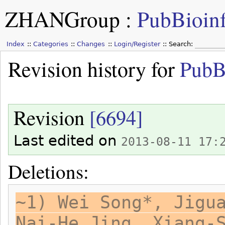
ZHANGroup
:
PubBioin
Index
Categories
Changes
Login/Register
Search:
Revision history for
PubB
Revision
[6694]
Last edited on
2013-08-11 17:
Deletions:
~1) Wei Song*, Jigu
Nai-He Jing, Xiang-