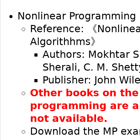
Nonlinear Programming
Reference: 《Nonline
Algorithhms》
Authors: Mokhtar S
Sherali, C. M. Shett
Publisher: John Wil
Other books on the
programming are als
not available.
Download the MP exa