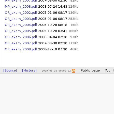
MP_exam_2007.pdf
2007-08-30 02:30
82Kb
MP_exam_2008.pdf
2008-07-24 14:48
124Kb
OR_exam_2002.pdf
2005-01-06 08:17
130Kb
OR_exam_2003.pdf
2005-01-06 08:17
253Kb
OR_exam_2004.pdf
2005-10-28 08:18
15Kb
OR_exam_2005.pdf
2005-10-28 03:41
166Kb
OR_exam_2006.pdf
2006-04-04 02:38
97Kb
OR_exam_2007.pdf
2007-08-30 02:30
112Kb
OR_exam_2008.pdf
2008-12-19 07:30
46Kb
[Source]
[History]
Public page
Your 
2009-06-16 00:00:02