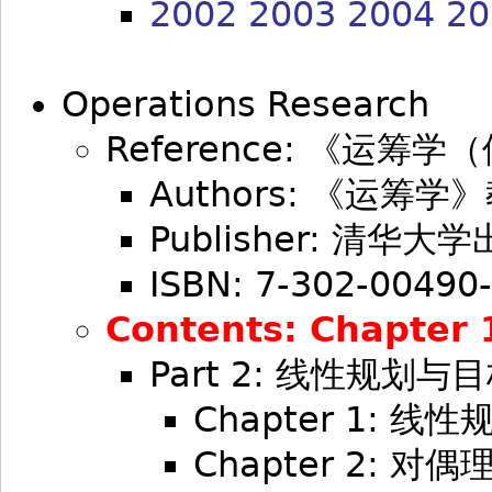
2002
2003
2004
20
Operations Research
Reference: 《运筹
Authors: 《运筹
Publisher: 清华大
ISBN: 7-302-00490
Contents: Chapter 1,
Part 2: 线性规划与
Chapter 1: 
Chapter 2: 