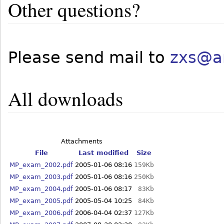
Other questions?
Please send mail to
zxs@a
All downloads
Attachments
File
Last modified
Size
MP_exam_2002.pdf
2005-01-06 08:16
159Kb
MP_exam_2003.pdf
2005-01-06 08:16
250Kb
MP_exam_2004.pdf
2005-01-06 08:17
83Kb
MP_exam_2005.pdf
2005-05-04 10:25
84Kb
MP_exam_2006.pdf
2006-04-04 02:37
127Kb