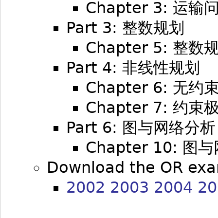
Chapter 3: 运输
Part 3: 整数规划
Chapter 5: 整数
Part 4: 非线性规划
Chapter 6: 无
Chapter 7: 约
Part 6: 图与网络分析
Chapter 10: 
Download the OR exa
2002
2003
2004
20