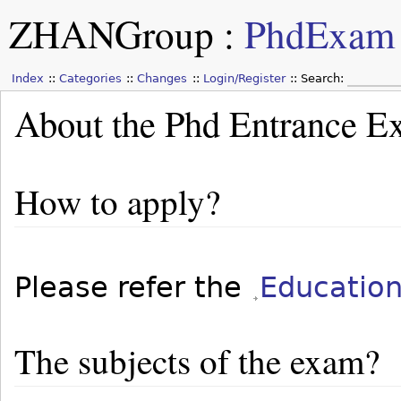
ZHANGroup
:
PhdExam
Index
Categories
Changes
Login/Register
Search:
About the Phd Entrance 
How to apply?
Please refer the
Educatio
The subjects of the exam?