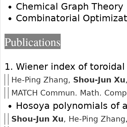
Chemical Graph Theory
Combinatorial Optimizat
Publications
Wiener index of toroida
He-Ping Zhang,
Shou-Jun Xu
MATCH Commun. Math. Comput
Hosoya polynomials of 
Shou-Jun Xu
, He-Ping Zhang