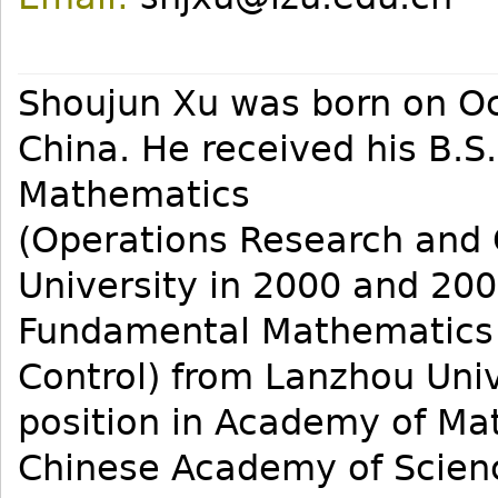
Shoujun Xu was born on Oct
China. He received his B.S
Mathematics
(Operations Research and 
University in 2000 and 2003
Fundamental Mathematics 
Control) from Lanzhou Univ
position in Academy of Ma
Chinese Academy of Scien