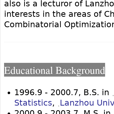
also is a lecturor of Lanzh
interests in the areas of 
Combinatorial Optimization
Educational Background
1996.9 - 2000.7, B.S. in
Statistics
,
Lanzhou Univ
2000.9 - 2003.7, M.S. in