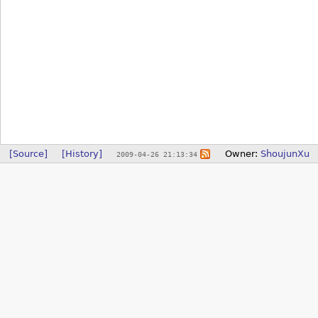
[Source]
[History]
Owner:
ShoujunXu
2009-04-26 21:13:34