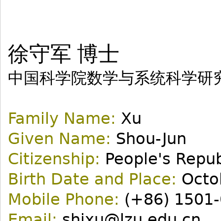
徐守军 博士
中国科学院数学与系统科学研
Family Name:
Xu
Given Name:
Shou-Jun
Citizenship:
People's Repub
Birth Date and Place:
Octob
Mobile Phone:
(+86) 1501-
Email:
shjxu@lzu.edu.cn