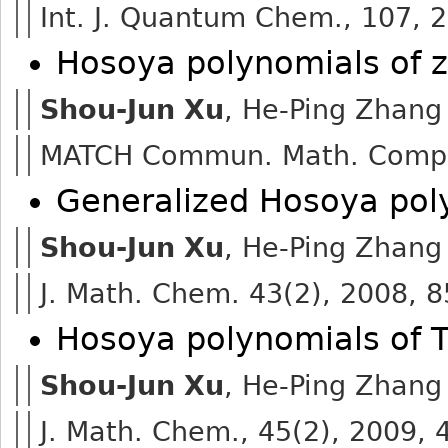
Int. J. Quantum Chem., 107, 
Hosoya polynomials of 
Shou-Jun Xu
, He-Ping Zhang
MATCH Commun. Math. Comput
Generalized Hosoya pol
Shou-Jun Xu
, He-Ping Zhang
J. Math. Chem. 43(2), 2008, 
Hosoya polynomials of 
Shou-Jun Xu
, He-Ping Zhang
J. Math. Chem., 45(2), 2009,