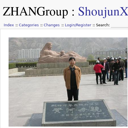
ZHANGroup
:
Shoujun
Index
Categories
Changes
Login/Register
Search: