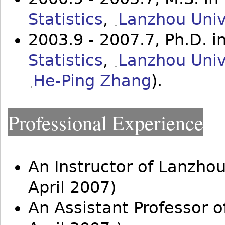
Statistics
,
Lanzhou Univ
2003.9 - 2007.7, Ph.D. i
Statistics
,
Lanzhou Univ
He-Ping Zhang
).
Professional Experience
An Instructor of Lanzhou
April 2007)
An Assistant Professor 