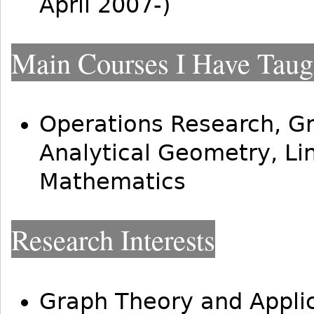
April 2007-)
Main Courses I Have Taug
Operations Research, Gr
Analytical Geometry, Li
Mathematics
Research Interests
Graph Theory and Appli