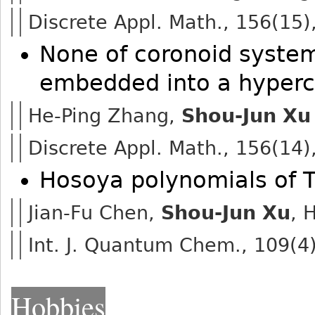
Discrete Appl. Math., 156(15)
None of coronoid system
embedded into a hyper
He-Ping Zhang,
Shou-Jun Xu
Discrete Appl. Math., 156(14)
Hosoya polynomials of 
Jian-Fu Chen,
Shou-Jun Xu
, 
Int. J. Quantum Chem., 109(4
Hobbies