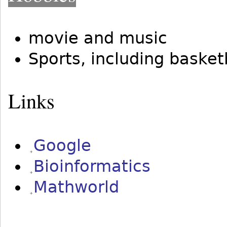
movie and music
Sports, including basketb
Links
Google
Bioinformatics
Mathworld