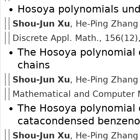
Hosoya polynomials un
Shou-Jun Xu
, He-Ping Zhang
Discrete Appl. Math., 156(12)
The Hosoya polynomial 
chains
Shou-Jun Xu
, He-Ping Zhang
Mathematical and Computer M
The Hosoya polynomial 
catacondensed benzeno
Shou-Jun Xu
, He-Ping Zhang