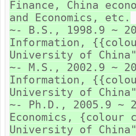
Finance, China econ
and Economics, etc.
~- B.S., 1998.9 ~ 2
Information, {{colo
University of China
~- M.S., 2002.9 ~ 2
Information, {{colo
University of China
~- Ph.D., 2005.9 ~ 
Economics, {colour 
University of China