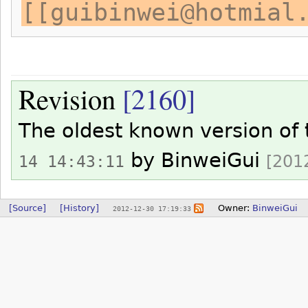
[[guibinwei@hotmial
Revision
[2160]
The oldest known version of
by
BinweiGui
[2012
14 14:43:11
[Source]
[History]
Owner:
BinweiGui
2012-12-30 17:19:33