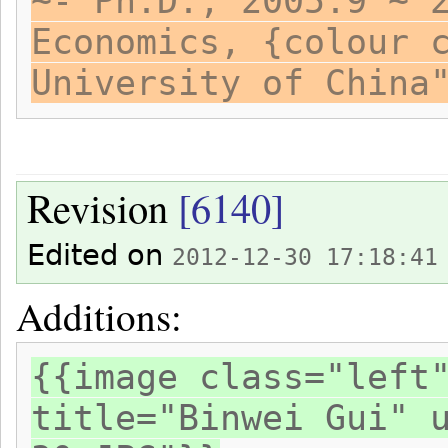
~- Ph.D., 2005.9 ~ 
Economics, {colour 
University of China
Revision
[6140]
Edited on
2012-12-30 17:18:41
Additions:
{{image class="left
title="Binwei Gui" 