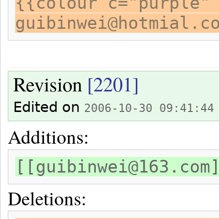
{{colour c="purple"
guibinwei@hotmial.c
Revision
[2201]
Edited on
2006-10-30 09:41:44
Additions:
[[guibinwei@163.com
Deletions: