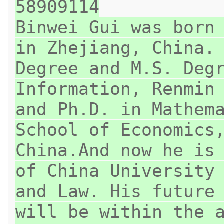
58909114
Binwei Gui was born
in Zhejiang, China.
Degree and M.S. Deg
Information, Renmin
and Ph.D. in Mathem
School of Economics
China.And now he is
of China University
and Law. His future
will be within the 