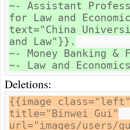
~- Assistant Profes
for Law and Economi
text="China Univers
and Law"}}.
~- Money Banking & 
~- Law and Economic
Deletions:
{{image class="left
title="Binwei Gui"
url="images/users/g