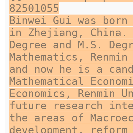
82501055
Binwei Gui was born
in Zhejiang, China.
Degree and M.S. Deg
Mathematics, Renmin
and now he is a can
Mathematical Econom
Economics, Renmin U
future research int
the areas of Macroe
development, reform