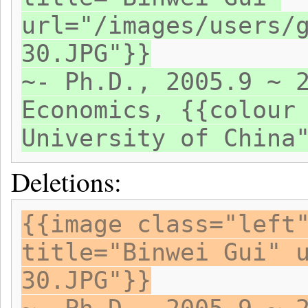
url="/images/users/
30.JPG"}}
~- Ph.D., 2005.9 ~ 
Economics, {{colour
University of China
Deletions:
{{image class="left
title="Binwei Gui" 
30.JPG"}}