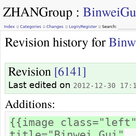
ZHANGroup
:
BinweiGu
Index
Categories
Changes
Login/Register
Search:
Revision history for
Binw
Revision
[6141]
Last edited on
2012-12-30 17:
Additions:
{{image class="left
title="Binwei Gui"