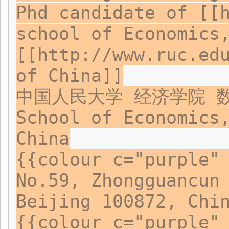
Phd candidate of [[
school of Economics
[[http://www.ruc.ed
of China]]
中国人民大学 经济学院 
School of Economics
China
{{colour c="purple"
No.59, Zhongguancun
Beijing 100872, Chi
{{colour c="purple"