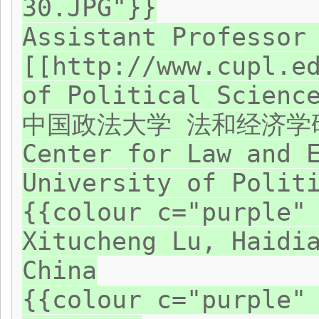
30.JPG"}}
Assistant Professor
[[http://www.cupl.e
of Political Scienc
中国政法大学 法和经济学
Center for Law and 
University of Polit
{{colour c="purple"
Xitucheng Lu, Haidi
China
{{colour c="purple"