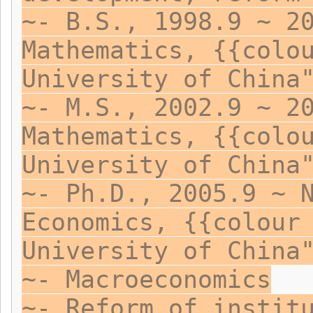
~- B.S., 1998.9 ~ 2
Mathematics, {{colo
University of China
~- M.S., 2002.9 ~ 2
Mathematics, {{colo
University of China
~- Ph.D., 2005.9 ~ 
Economics, {{colour
University of China
~- Macroeconomics
~- Reform of instit