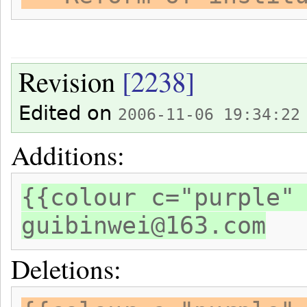
Revision
[2238]
Edited on
2006-11-06 19:34:22
Additions:
{{colour c="purple"
guibinwei@163.com
Deletions: