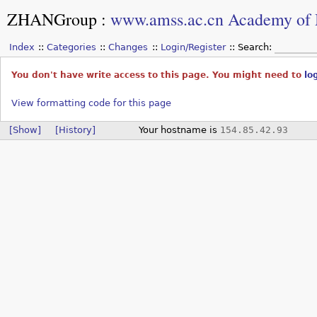
ZHANGroup
:
www.amss.ac.cn Academy of 
Index
Categories
Changes
Login/Register
Search:
You don't have write access to this page. You might need to
lo
View formatting code for this page
[Show]
[History]
Your hostname is
154.85.42.93